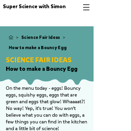
Super Science with Simon
>
>
Science Fair Ideas
How to make a Bouncy Egg
SCIENCE FAIR IDEAS
How to make a Bouncy Egg
On the menu today - eggs! Bouncy
eggs, squishy eggs, eggs that are
green and eggs that glow! Whaaaat?!
No way! Yep, it's true! You won't
believe what you can do with eggs, a
few things you can find in the kitchen
and a little bit of science!