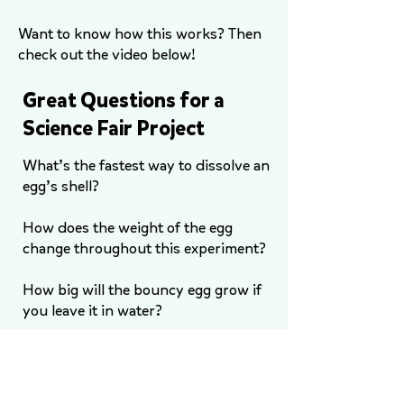
Want to know how this works? Then
check out the video below!
Great Questions for a
Science Fair Project
What’s the fastest way to dissolve an
egg’s shell?
How does the weight of the egg
change throughout this experiment?
How big will the bouncy egg grow if
you leave it in water?