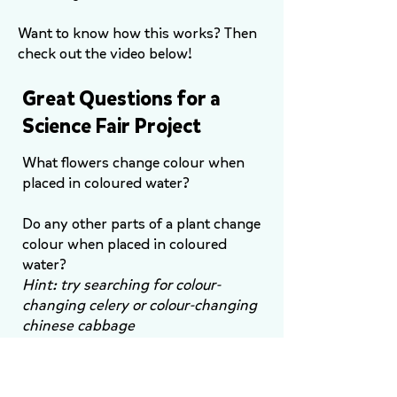
Want to know how this works? Then
check out the video below!
Great Questions for a
Science Fair Project
What flowers change colour when
placed in coloured water?
Do any other parts of a plant change
colour when placed in coloured
water?
Hint: try searching for colour-
changing celery or colour-changing
chinese cabbage