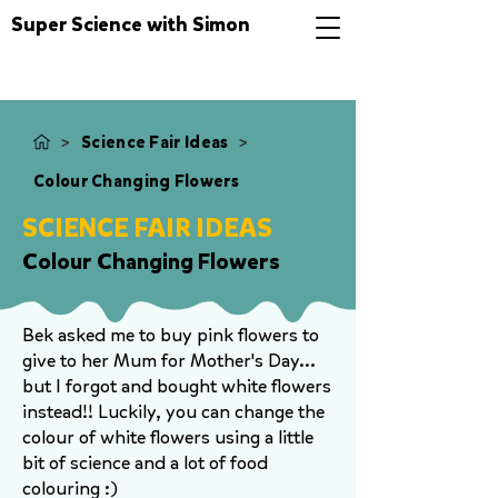
Super Science with Simon
>
>
Science Fair Ideas
Colour Changing Flowers
SCIENCE FAIR IDEAS
Colour Changing Flowers
Bek asked me to buy pink flowers to
give to her Mum for Mother's Day...
but I forgot and bought white flowers
instead!! Luckily, you can change the
colour of white flowers using a little
bit of science and a lot of food
colouring :)